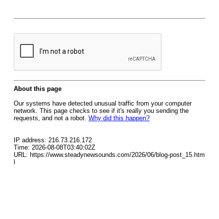
About this page
Our systems have detected unusual traffic from your computer
network. This page checks to see if it's really you sending the
requests, and not a robot.
Why did this happen?
IP address: 216.73.216.172
Time: 2026-08-08T03:40:02Z
URL: https://www.steadynewsounds.com/2026/06/blog-post_15.htm
l